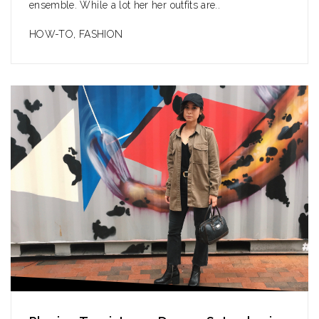
ensemble. While a lot her her outfits are..
HOW-TO
,
FASHION