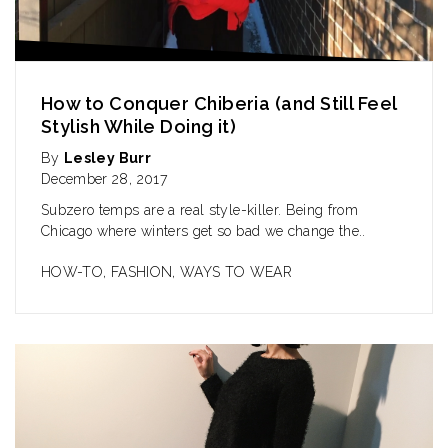
How to Conquer Chiberia (and Still Feel
Stylish While Doing it)
By
Lesley Burr
December 28, 2017
Subzero temps are a real style-killer. Being from
Chicago where winters get so bad we change the..
HOW-TO
,
FASHION
,
WAYS TO WEAR