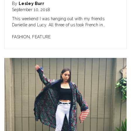
By
Lesley Burr
September 10, 2018
This weekend I was hanging out with my friends
Danielle and Lucy. All three of us took French in..
FASHION
,
FEATURE