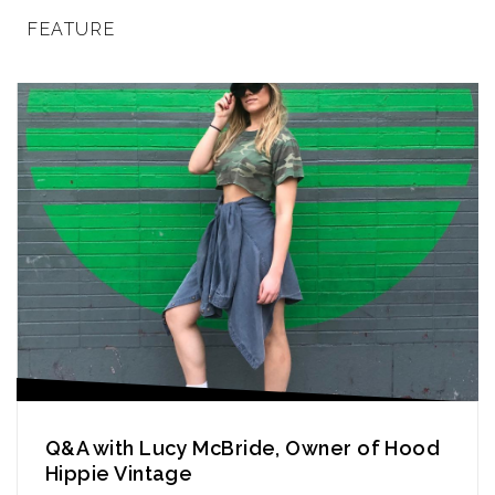
FEATURE
Q&A with Lucy McBride, Owner of Hood
Hippie Vintage