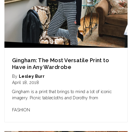
Gingham: The Most Versatile Print to
Have in Any Wardrobe
By
Lesley Burr
April 18, 2018
Gingham is a print that brings to mind a lot of iconic
imagery. Picnic tablecloths and Dorothy from
FASHION