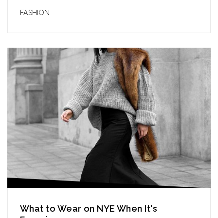
FASHION
What to Wear on NYE When It's