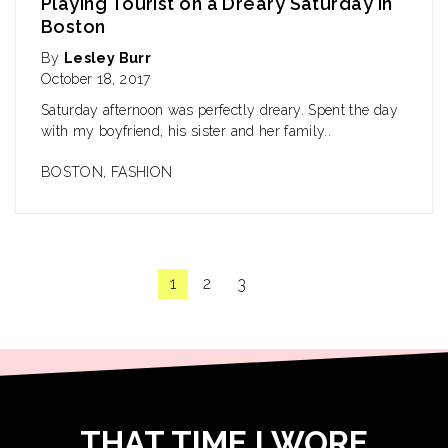
Playing Tourist on a Dreary Saturday in
Boston
By
Lesley Burr
October 18, 2017
Saturday afternoon was perfectly dreary. Spent the day
with my boyfriend, his sister and her family..
BOSTON
,
FASHION
1
2
3
THAT TIME I WORE