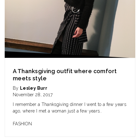
A Thanksgiving outfit where comfort
meets style
By
Lesley Burr
November 28, 2017
I remember a Thanksgiving dinner I went to a few years
ago, where I met a woman just a few years..
FASHION