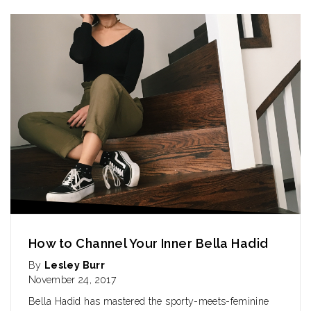
How to Channel Your Inner Bella Hadid
By
Lesley Burr
November 24, 2017
Bella Hadid has mastered the sporty-meets-feminine