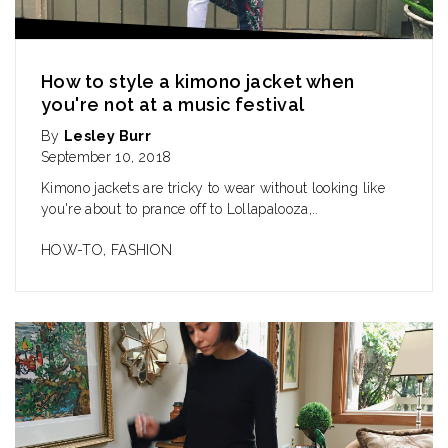
How to style a kimono jacket when
you're not at a music festival
By
Lesley Burr
September 10, 2018
Kimono jackets are tricky to wear without looking like
you're about to prance off to Lollapalooza,..
HOW-TO
,
FASHION