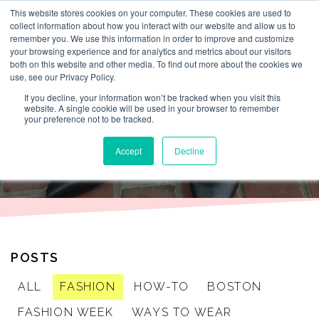
This website stores cookies on your computer. These cookies are used to
By Lesley Burr
collect information about how you interact with our website and allow us to
remember you. We use this information in order to improve and customize
your browsing experience and for analytics and metrics about our visitors
both on this website and other media. To find out more about the cookies we
use, see our Privacy Policy.
THAT TIME I
If you decline, your information won’t be tracked when you visit this
website. A single cookie will be used in your browser to remember
your preference not to be tracked.
WORE
Accept
Decline
POSTS
ALL
FASHION
HOW-TO
BOSTON
FASHION WEEK
WAYS TO WEAR