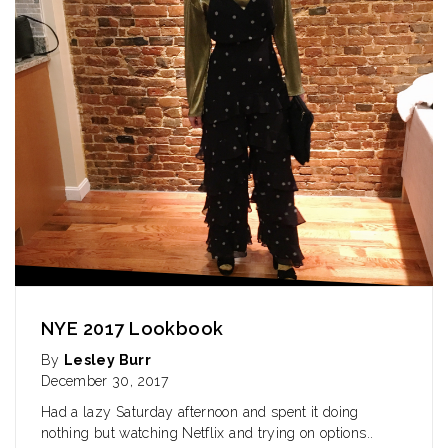
NYE 2017 Lookbook
By
Lesley Burr
December 30, 2017
Had a lazy Saturday afternoon and spent it doing
nothing but watching Netflix and trying on
options..