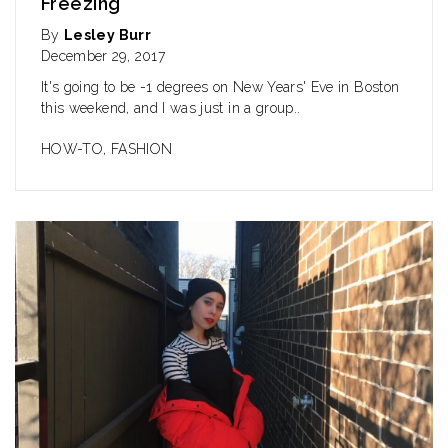
Freezing
By
Lesley Burr
December 29, 2017
It's going to be -1 degrees on New Years' Eve in Boston
this weekend, and I was just in a group..
HOW-TO
,
FASHION