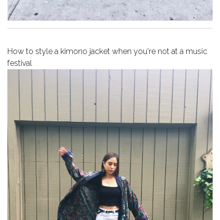
How to style a kimono jacket when you're not at a music
festival