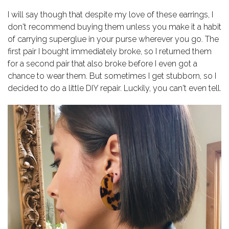
I will say though that despite my love of these earrings, I
don't recommend buying them unless you make it a habit
of carrying superglue in your purse wherever you go. The
first pair I bought immediately broke, so I returned them
for a second pair that also broke before I even got a
chance to wear them. But sometimes I get stubborn, so I
decided to do a little DIY repair. Luckily, you can't even tell.