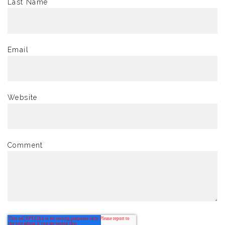
Last Name
Email
*
Website
Comment
*