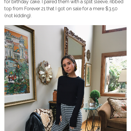
for birthday cake. I paired them with a split sleeve, ribbed
top from Forever 21 that I got on sale for a mere $3.50
(not kidding).