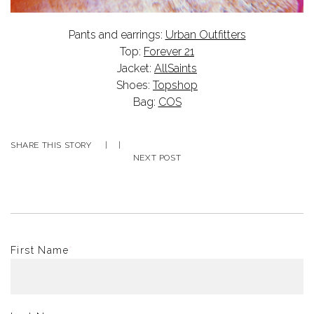
Pants and earrings:
Urban Outfitters
Top:
Forever 21
Jacket:
AllSaints
Shoes:
Topshop
Bag:
COS
SHARE THIS STORY
|
|
NEXT POST
First Name
*