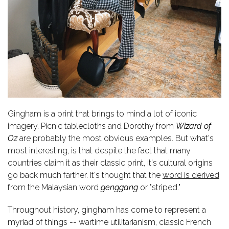
Gingham is a print that brings to mind a lot of iconic
imagery. Picnic tablecloths and Dorothy from
Wizard of
Oz
are probably the most obvious examples. But what's
most interesting, is that despite the fact that many
countries claim it as their classic print, it's cultural origins
go back much farther. It's thought that t
he
word is derived
from the Malaysian word
genggang
or "striped."
Throughout history, gingham has come to represent a
myriad of things -- wartime utilitarianism, classic French