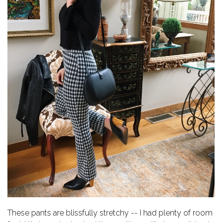
These pants are blissfully stretchy -- I had plenty of room