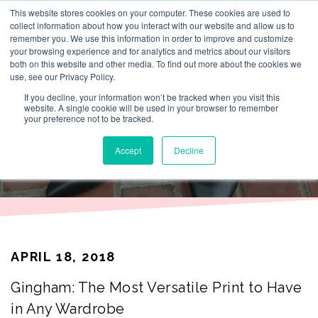
This website stores cookies on your computer. These cookies are used to
By Lesley Burr
collect information about how you interact with our website and allow us to
remember you. We use this information in order to improve and customize
your browsing experience and for analytics and metrics about our visitors
both on this website and other media. To find out more about the cookies we
use, see our Privacy Policy.
THAT TIME I
If you decline, your information won’t be tracked when you visit this
website. A single cookie will be used in your browser to remember
your preference not to be tracked.
WORE
Accept
Decline
APRIL 18, 2018
Gingham: The Most Versatile Print to Have
in Any Wardrobe