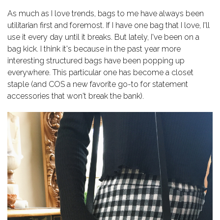
As much as I love trends, bags to me have always been
utilitarian first and foremost. If I have one bag that I love, I'll
use it every day until it breaks. But lately, I've been on a
bag kick. I think it's because in the past year more
interesting structured bags have been popping up
everywhere. This particular one has become a closet
staple (and COS a new favorite go-to for statement
accessories that won't break the bank).