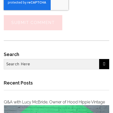
Search

Recent Posts
Q&A with Lucy McBride, Owner of Hood Hippie Vintage