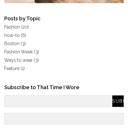
Posts by Topic
Fashion
(20)
how-to
(6)
Boston
(3)
Fashion Week
(3)
Ways to wear
(3)
Feature
(1)
Subscribe to That Time I Wore