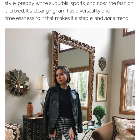
style, preppy white suburbia, sports, and now, the fashion
it-crowd.
It's clear gingham has a versatility and
timelessness to it that makes it a staple, and
not
a trend.