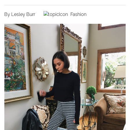
By
Lesley Burr
Fashion