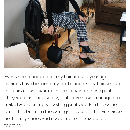
Ever since I chopped off my hair about a year ago,
earrings have become my go-to accessory. I picked up
this pair as I was waiting in line to pay for these pants.
They were an impulse buy, but I love how I managed to
make two seemingly clashing prints work in the same
outfit. The tan from the earrings picked up the tan stacked
heel of my shoes and made me feel extra pulled-
together.