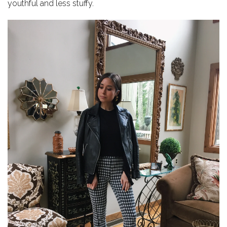
youthful and less stuffy.