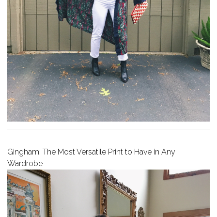
Gingham: The Most Versatile Print to Have in Any
Wardrobe