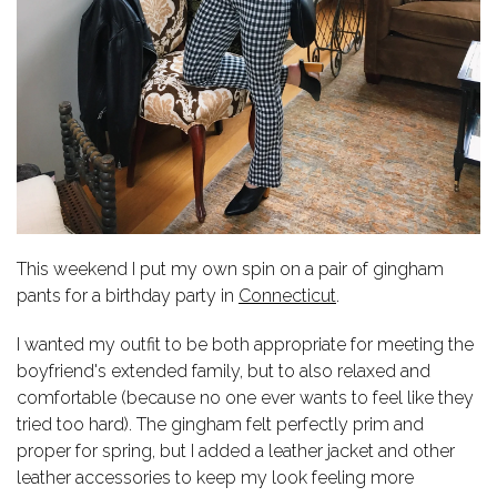
This weekend I put my own spin on a pair of gingham
pants for a birthday party in
Connecticut
.
I wanted my outfit to be both appropriate for meeting the
boyfriend's extended family, but to also relaxed and
comfortable (because no one ever wants to feel like they
tried too hard). The gingham felt perfectly prim and
proper for spring, but I added a leather jacket and other
leather accessories to keep my look feeling more