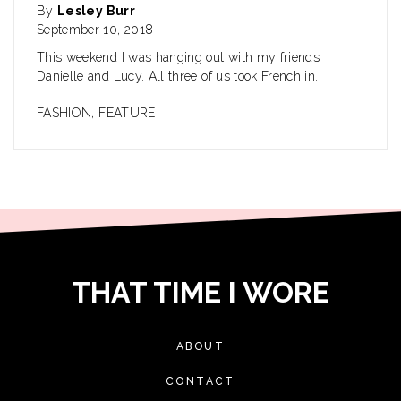
By
Lesley Burr
September 10, 2018
This weekend I was hanging out with my friends
Danielle and Lucy. All three of us took French in..
FASHION
,
FEATURE
THAT TIME I WORE
ABOUT
CONTACT