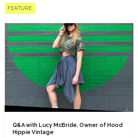
FEATURE
Q&A with Lucy McBride, Owner of Hood
Hippie Vintage