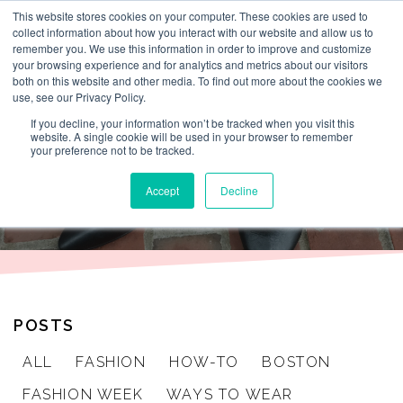
This website stores cookies on your computer. These cookies are used to
By Lesley Burr
collect information about how you interact with our website and allow us to
remember you. We use this information in order to improve and customize
your browsing experience and for analytics and metrics about our visitors
both on this website and other media. To find out more about the cookies we
use, see our Privacy Policy.
THAT TIME I
If you decline, your information won’t be tracked when you visit this
website. A single cookie will be used in your browser to remember
your preference not to be tracked.
WORE
Accept
Decline
POSTS
ALL
FASHION
HOW-TO
BOSTON
FASHION WEEK
WAYS TO WEAR