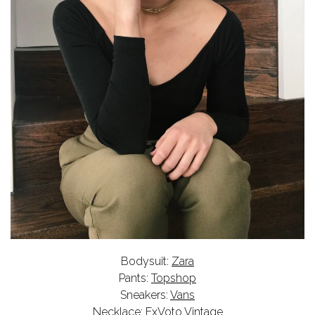
Bodysuit:
Zara
Pants:
Topshop
Sneakers:
Vans
Necklace:
ExVoto Vintage