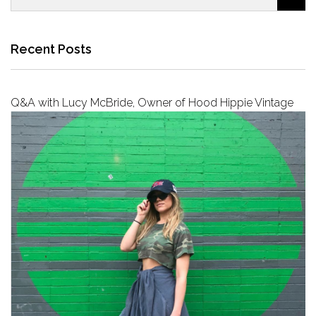
Recent Posts
Q&A with Lucy McBride, Owner of Hood Hippie Vintage