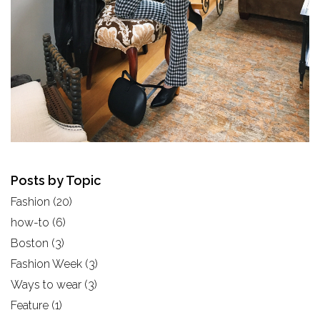
Posts by Topic
Fashion
(20)
how-to
(6)
Boston
(3)
Fashion Week
(3)
Ways to wear
(3)
Feature
(1)