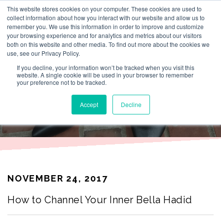
This website stores cookies on your computer. These cookies are used to
By Lesley Burr
collect information about how you interact with our website and allow us to
remember you. We use this information in order to improve and customize
your browsing experience and for analytics and metrics about our visitors
both on this website and other media. To find out more about the cookies we
use, see our Privacy Policy.
THAT TIME I
If you decline, your information won’t be tracked when you visit this
website. A single cookie will be used in your browser to remember
your preference not to be tracked.
WORE
Accept
Decline
NOVEMBER 24, 2017
How to Channel Your Inner Bella Hadid