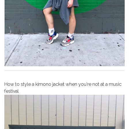
How to style a kimono jacket when you're not at a music
festival