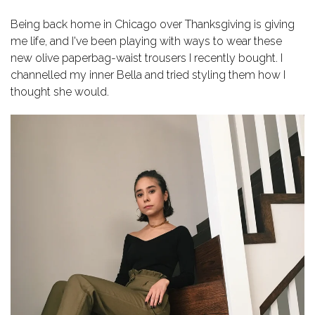
Being back home in Chicago over Thanksgiving is giving
me life, and I've been playing with ways to wear these
new olive paperbag-waist trousers I recently bought. I
channelled my inner Bella and tried styling them how I
thought she would.