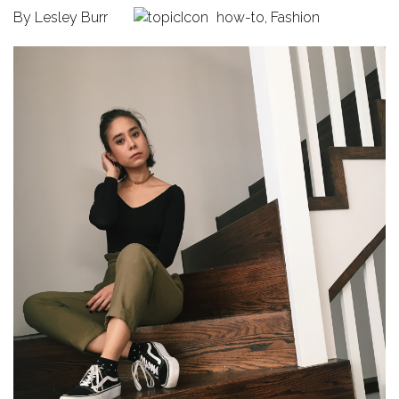
By
Lesley Burr
how-to
,
Fashion