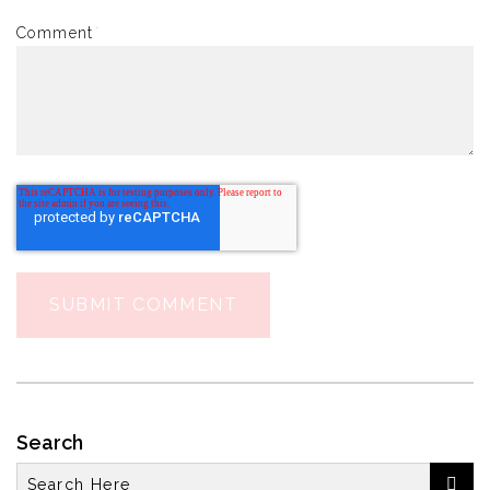
Comment
*
Search
