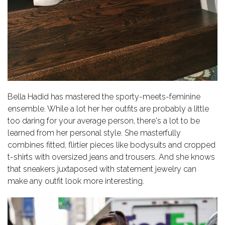
Bella Hadid has mastered the sporty-meets-feminine
ensemble. While a lot her her outfits are probably a little
too daring for your average person, there's a lot to be
learned from her personal style. She masterfully
combines fitted, flirtier pieces like bodysuits and cropped
t-shirts with oversized jeans and trousers. And she knows
that sneakers juxtaposed with statement jewelry can
make any outfit look more interesting.