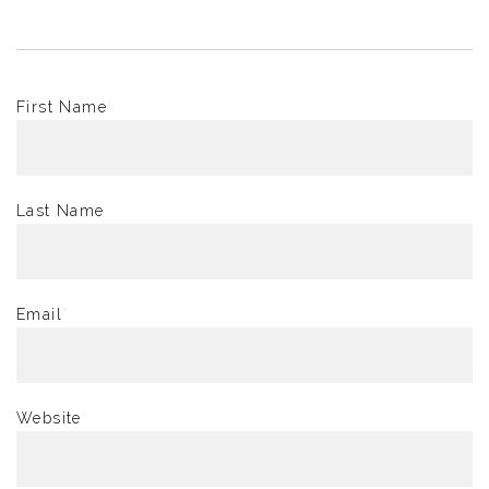
First Name
*
Last Name
Email
*
Website