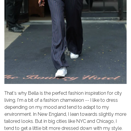
That's why Bella is the perfect fashion inspiration for city
living.
I'm a bit of a fashion chameleon -- I like to dress
depending on my mood and tend to adapt to my
environment. In New England, I lean towards slightly more
tailored looks. But in big cities like NYC and Chicago, I
tend to get a little bit more dressed down with my style.