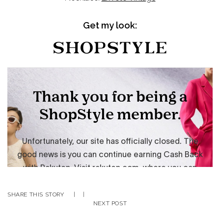
Get my look:
SHARE THIS STORY
|
|
NEXT POST