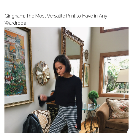
Gingham: The Most Versatile Print to Have in Any
Wardrobe