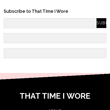
Subscribe to That Time I Wore
THAT TIME I WORE