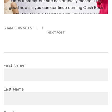
SHARE THIS STORY
|
|
NEXT POST
First Name
*
Last Name