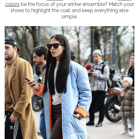
colors
be the focus of your winter ensemble? Match your
shoes to highlight the coat, and keep everything else
simple.