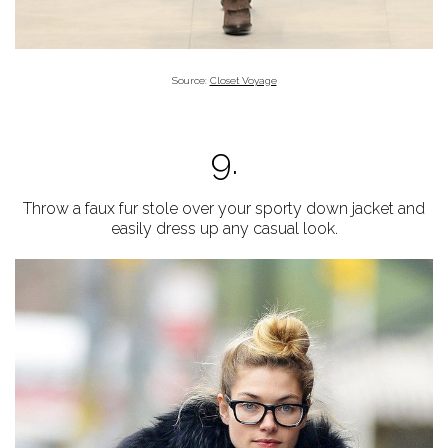
Source:
Closet Voyage
9.
Throw a faux fur stole over your sporty down jacket and
easily dress up any casual look.