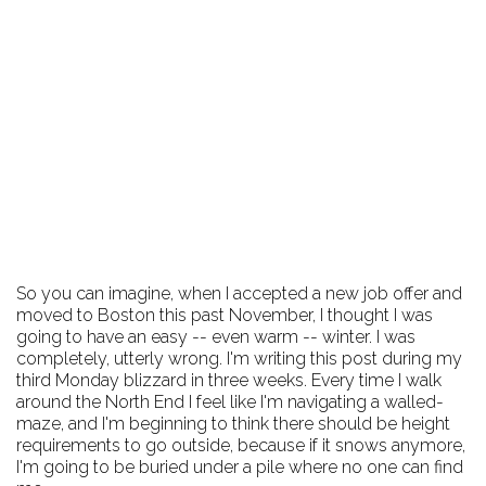
So you can imagine, when I accepted a new job offer and
moved to Boston this past November, I thought I was
going to have an easy -- even warm -- winter. I was
completely, utterly wrong. I'm writing this post during my
third Monday blizzard in three weeks. Every time I walk
around the North End I feel like I'm navigating a walled-
maze, and I'm beginning to think there should be height
requirements to go outside, because if it snows anymore,
I'm going to be buried under a pile where no one can find