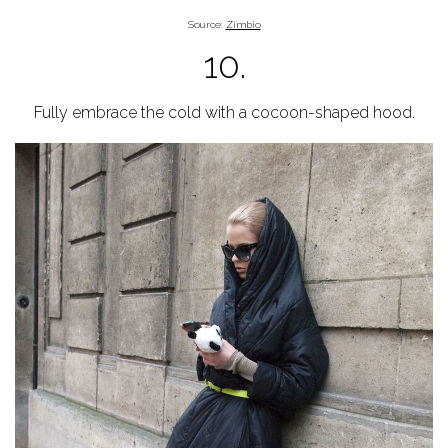
Source:
Zimbio
10.
Fully embrace the cold with a cocoon-shaped hood.