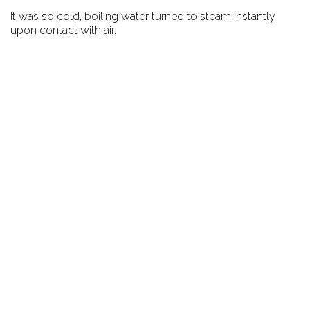
It was so cold, boiling water turned to steam instantly
upon contact with air.