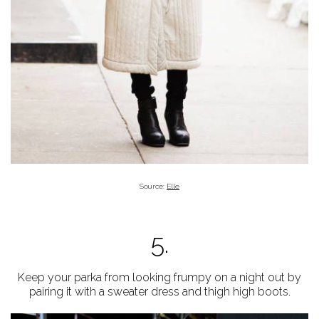
Source:
Elle
5.
Keep your parka from looking frumpy on a night out by
pairing it with a sweater dress and thigh high boots.