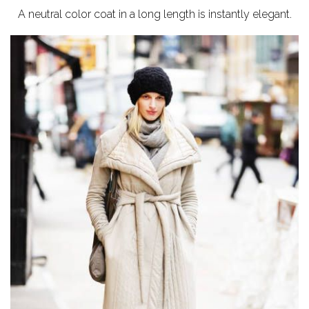
A neutral color coat in a long length is instantly elegant.