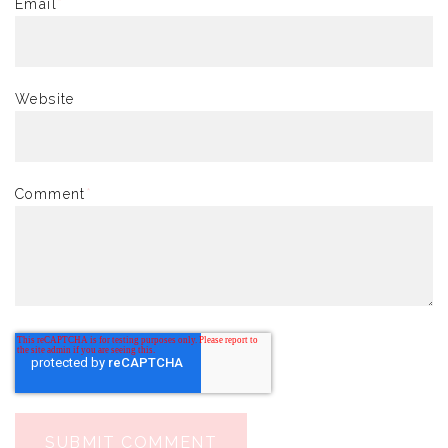
Email
*
Website
Comment
*