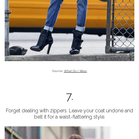
Source:
What Do I Wear
7.
Forget dealing with zippers. Leave your coat undone and
belt it for a waist-flattering style.