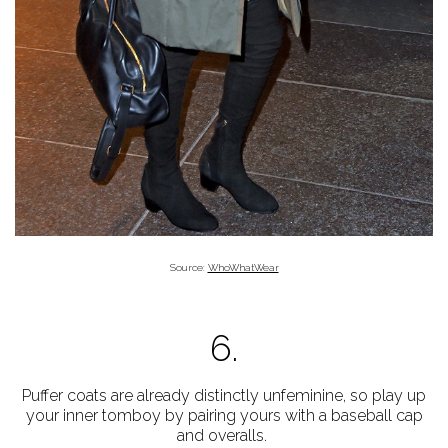
Source:
WhoWhatWear
6.
Puffer coats are already distinctly unfeminine, so play up
your inner tomboy by pairing yours with a baseball cap
and overalls.