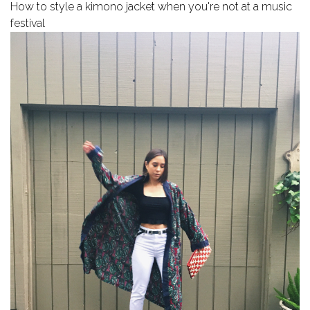
How to style a kimono jacket when you're not at a music
festival