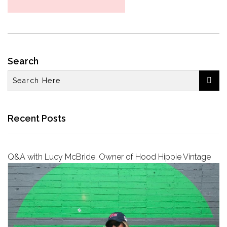
Search

Recent Posts
Q&A with Lucy McBride, Owner of Hood Hippie Vintage