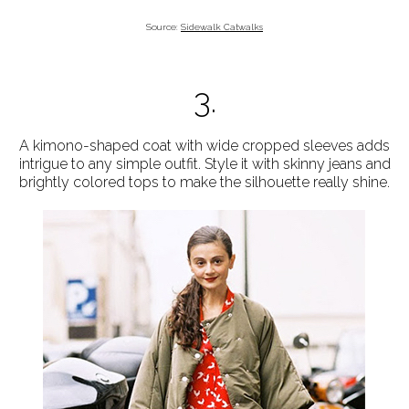
Source:
Sidewalk Catwalks
3.
A kimono-shaped coat with wide cropped sleeves adds
intrigue to any simple outfit. Style it with skinny jeans and
brightly colored tops to make the silhouette really shine.