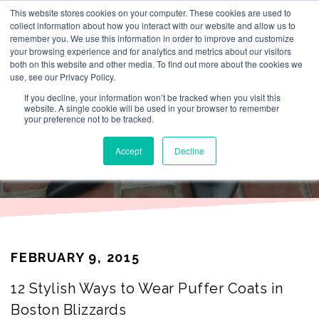
This website stores cookies on your computer. These cookies are used to
By Lesley Burr
collect information about how you interact with our website and allow us to
remember you. We use this information in order to improve and customize
your browsing experience and for analytics and metrics about our visitors
both on this website and other media. To find out more about the cookies we
use, see our Privacy Policy.
THAT TIME I
If you decline, your information won’t be tracked when you visit this
website. A single cookie will be used in your browser to remember
your preference not to be tracked.
WORE
Accept
Decline
FEBRUARY 9, 2015
12 Stylish Ways to Wear Puffer Coats in
Boston Blizzards