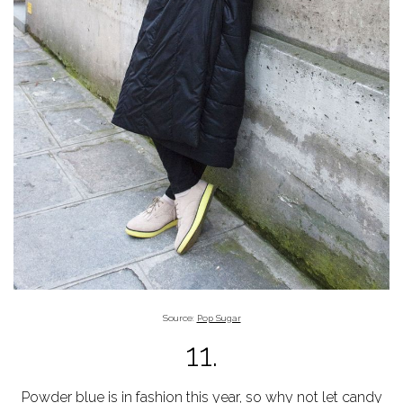
Source:
Pop Sugar
11.
Powder blue is in
fashion
this year, so why not let
candy