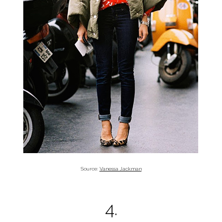
Source:
Vanessa Jackman
4.