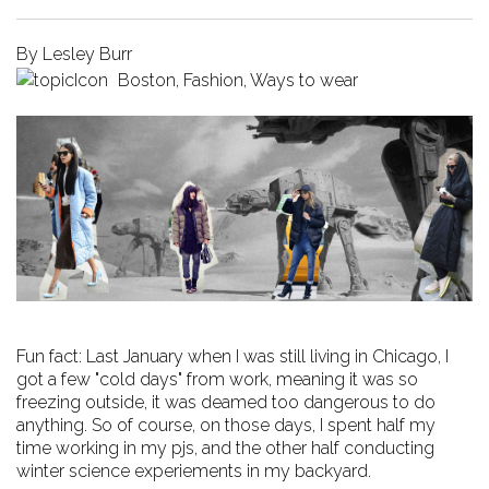
By
Lesley Burr
Boston
,
Fashion
,
Ways to wear
Fun fact: Last January when I was still living in Chicago, I
got a few "cold days" from work, meaning it was so
freezing outside, it was deamed too dangerous to do
anything. So of course, on those days, I spent half my
time working in my pjs, and the other half conducting
winter science experiements in my backyard.