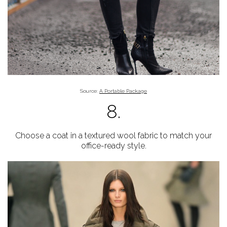
Source:
A Portable Package
8.
Choose a coat in a textured wool fabric to match your
office-ready style.