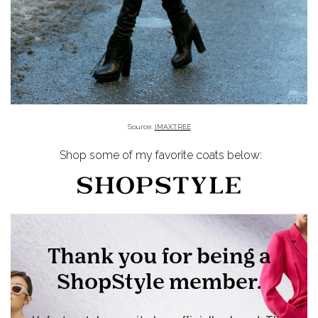
Source:
IMAXTREE
Shop some of my favorite coats below: