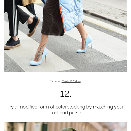
Source:
Mark D. Sikes
12.
Try a modified form of colorblocking by matching your
coat and purse.