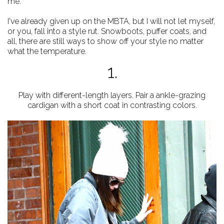
me.
I've already given up on the MBTA, but I will not let myself,
or you, fall into a style rut. Snowboots, puffer coats, and
all, there are still ways to show off your style no matter
what the temperature.
1.
Play with different-length layers. Pair a ankle-grazing
cardigan with a short coat in contrasting colors.