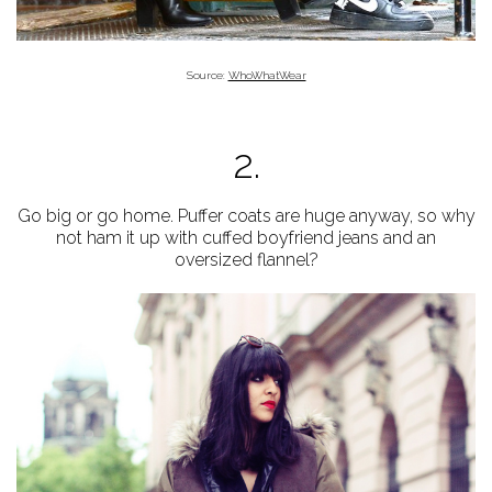
Source:
WhoWhatWear
2.
Go big or go home. Puffer coats are huge anyway, so why
not ham it up with cuffed boyfriend jeans and an
oversized flannel?